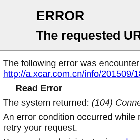
ERROR
The requested UR
The following error was encountere
http://a.xcar.com.cn/info/201509/
Read Error
The system returned:
(104) Conne
An error condition occurred while
retry your request.