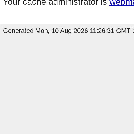
Your cache administrator is
webma
Generated Mon, 10 Aug 2026 11:26:31 GMT b